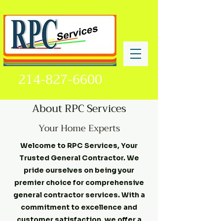
214-827-6600
About RPC Services
Your Home Experts
Welcome to RPC Services, Your
Trusted General Contractor. We
pride ourselves on being your
premier choice for comprehensive
general contractor services. With a
commitment to excellence and
customer satisfaction, we offer a