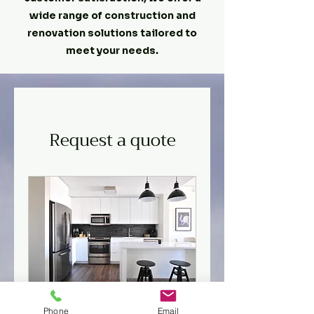
wide range of construction and
renovation solutions tailored to
meet your needs.
Request a quote
General contractor
Phone
Email