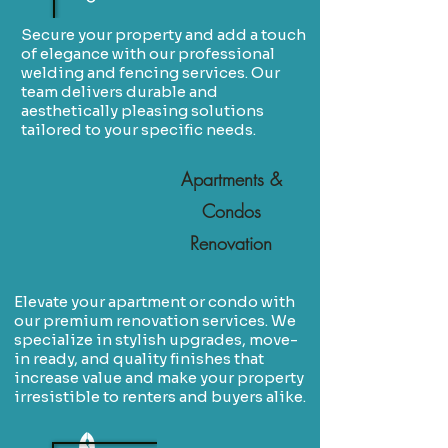
Secure your property and add a touch
of elegance with our professional
welding and fencing services. Our
team delivers durable and
aesthetically pleasing solutions
tailored to your specific needs.
Apartments &
Condos
Renovation
Elevate your apartment or condo with
our premium renovation services. We
specialize in stylish upgrades, move-
in ready, and quality finishes that
increase value and make your property
irresistible to renters and buyers alike.