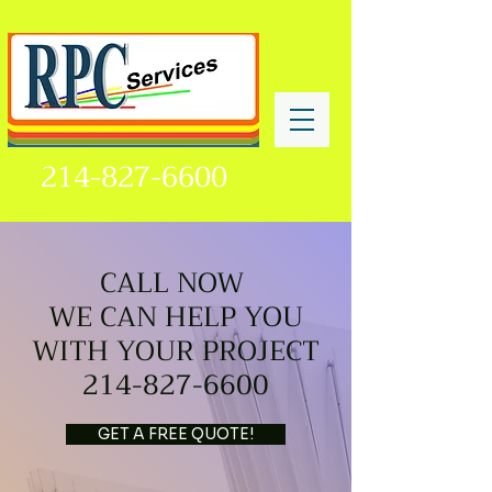
214-827-6600
CALL NOW
WE CAN HELP YOU
WITH YOUR PROJECT
214-827-6600
GET A FREE QUOTE!