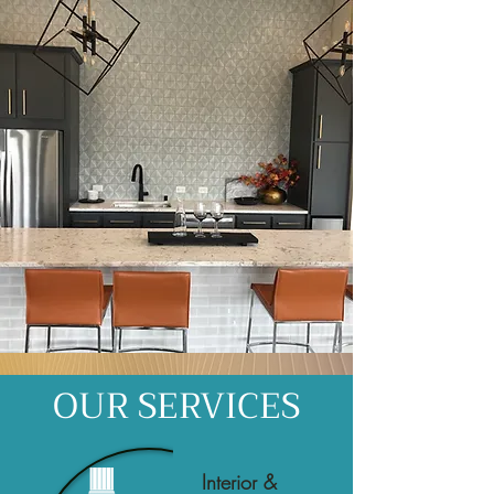
OUR SERVICES
Interior &