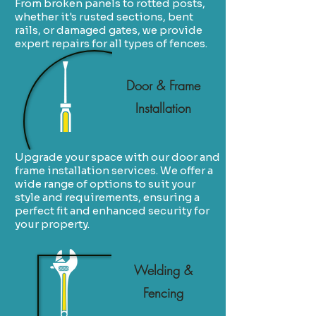
From broken panels to rotted posts,
whether it's rusted sections, bent
rails, or damaged gates, we provide
expert repairs for all types of fences.
Door & Frame
Installation
Upgrade your space with our door and
frame installation services. We offer a
wide range of options to suit your
style and requirements, ensuring a
perfect fit and enhanced security for
your property.
Welding &
Fencing