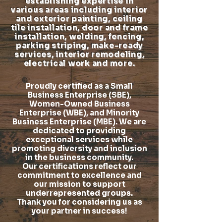
establishing expertise in
various areas including interior
and exterior painting, ceiling
tile installation, door and frame
installation, welding, fencing,
parking striping, make-ready
services, interior remodeling,
electrical work and more.
Proudly certified as a Small
Business Enterprise (SBE),
Women-Owned Business
Enterprise (WBE), and Minority
Business Enterprise (MBE). We are
dedicated to providing
exceptional services while
promoting diversity and inclusion
in the business community.
Our certifications reflect our
commitment to excellence and
our mission to support
underrepresented groups.
Thank you for considering us as
your partner in success!