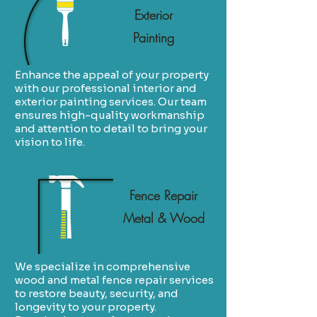
Exterior
Painting
Enhance the appeal of your property
with our professional interior and
exterior painting services. Our team
ensures high-quality workmanship
and attention to detail to bring your
vision to life.
Fence Repair
Metal & Wood
We specialize in comprehensive
wood and metal fence repair services
to restore beauty, security, and
longevity to your property.