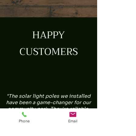
HAPPY
CUSTOMERS
"The solar light poles we installed
have been a game-changer for our
community park. They're reliable,
environmentally friendly, and the
illumination is perfect. Great job!" -
Phone
Email
Sarah L.