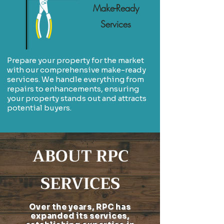
Make-Ready
Services
Prepare your property for the market
with our comprehensive make-ready
services. We handle everything from
repairs to enhancements, ensuring
your property stands out and attracts
potential buyers.
ABOUT RPC
SERVICES
Over the years, RPC has
expanded its services,